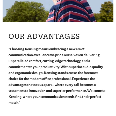
OUR ADVANTAGES
"Choosing Kensing means embracing a new era of
communication excellence.we pride ourselves on delivering
unparalleled comfort, cutting-edge technology, and a
commitment to your productivity. With superior audio quality
and ergonomic design, Kensing stands out as the foremost
choice for the modern office professional. Experience the
advantages that set us apart – where every call becomes a
testament to innovation and superior performance. Welcome to
Kensing, where your communication needs find their perfect
match."