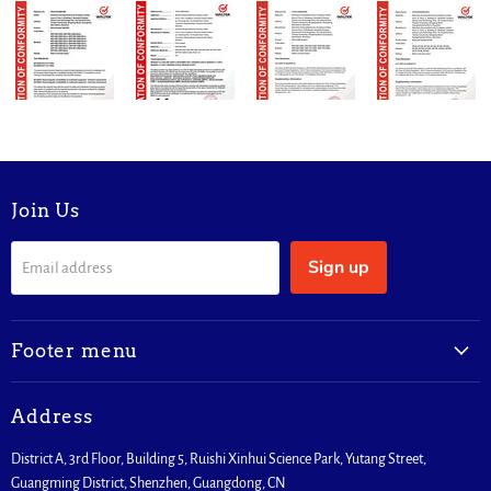
Join Us
Sign up
Email address
Footer menu
Address
District A, 3rd Floor, Building 5, Ruishi Xinhui Science Park, Yutang Street,
Guangming District, Shenzhen, Guangdong, CN