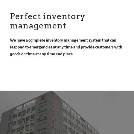
Perfect inventory
management
We have a complete inventory management system that can
respond to emergencies at any time and provide customers with
goods on time at any time and place.