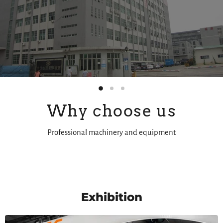
Slide
Slide
Slide
2
3
1
Why choose us
Professional machinery and equipment
Slide
1
of
3
Exhibition