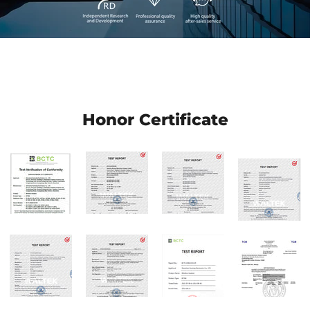
Honor Certificate