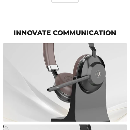
INNOVATE COMMUNICATION