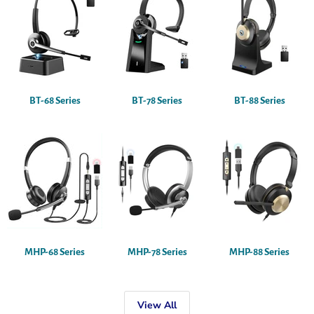
BT-68 Series
BT-78 Series
BT-88 Series
MHP-68 Series
MHP-78 Series
MHP-88 Series
View All