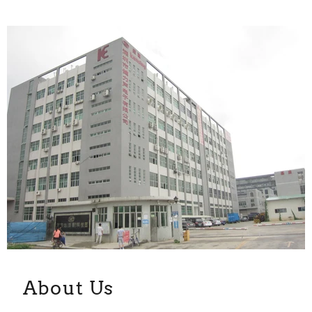
About Us