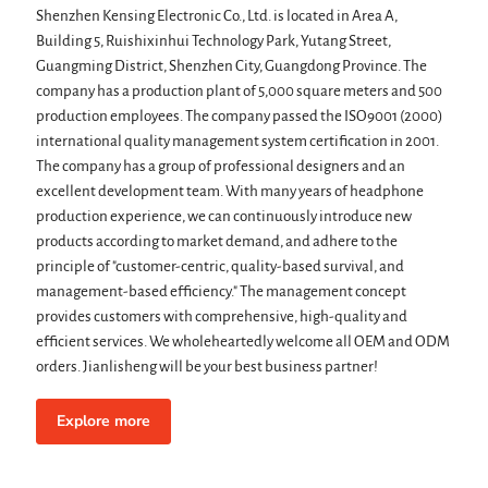
Shenzhen Kensing Electronic Co., Ltd. is located in Area A,
Building 5, Ruishixinhui Technology Park, Yutang Street,
Guangming District, Shenzhen City, Guangdong Province. The
company has a production plant of 5,000 square meters and 500
production employees. The company passed the ISO9001 (2000)
international quality management system certification in 2001.
The company has a group of professional designers and an
excellent development team. With many years of headphone
production experience, we can continuously introduce new
products according to market demand, and adhere to the
principle of "customer-centric, quality-based survival, and
management-based efficiency." The management concept
provides customers with comprehensive, high-quality and
efficient services. We wholeheartedly welcome all OEM and ODM
orders. Jianlisheng will be your best business partner!
Explore more